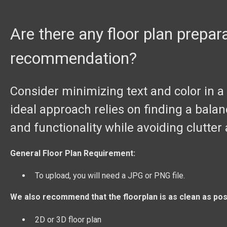
Are there any floor plan prepar
recommendation?
Consider minimizing text and color in a d
ideal approach relies on finding a balan
and functionality while avoiding clutter
General Floor Plan Requirement:
To upload, you will need a JPG or PNG file.
We also recommend that the floorplan is as clean as pos
2D or 3D floor plan