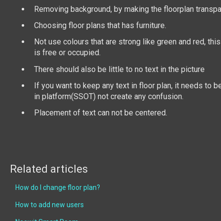
Removing background, by making the floorplan transp
Choosing floor plans that has furniture.
Not use colours that are strong like green and red, this 
is free or occupied.
There should also be little to no text in the picture
If you want to keep any text in floor plan, it needs to 
in platform(SSOT) not create any confusion.
Placement of text can not be centered.
Related articles
How do I change floor plan?
How to add new users