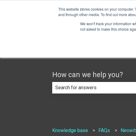
English
Show submenu for translations
This website stores cookies on your computer. 
and through other media. To find out more abou
We won't track your information whe
not asked to make this choice aga
How can we help you?
There are no suggestions because th
Knowledge base
FAQs
Neowit