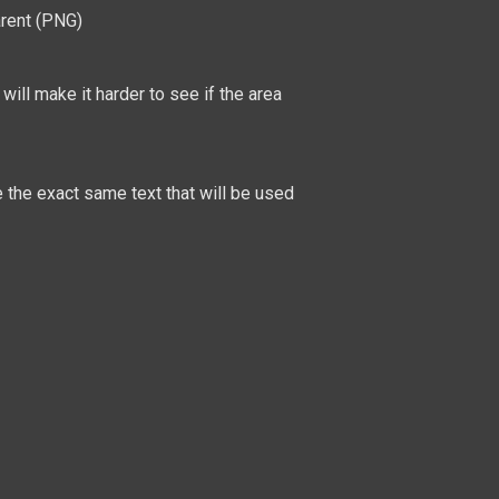
arent (PNG)
will make it harder to see if the area
be the exact same text that will be used