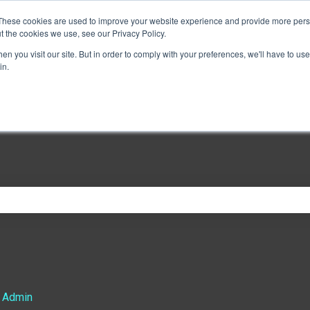
These cookies are used to improve your website experience and provide more perso
t the cookies we use, see our Privacy Policy.
n you visit our site. But in order to comply with your preferences, we'll have to use 
in.
e search field is empty.
 Admin