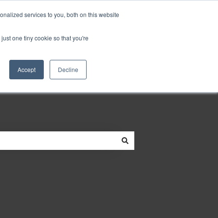
Do you need help?
Customer portal
nalized services to you, both on this website
just one tiny cookie so that you're
neowit.io
Accept
Decline