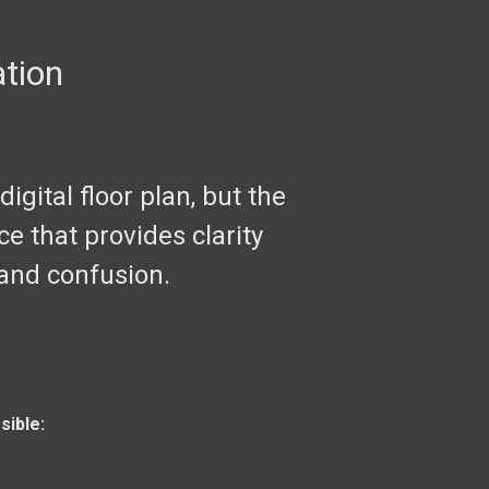
ation
igital floor plan, but the
ce that provides clarity
 and confusion.
sible: