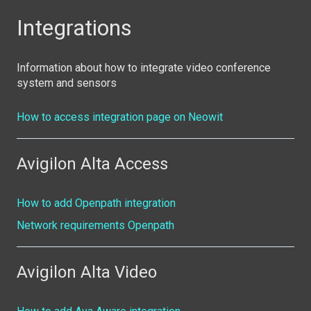
Integrations
Information about how to integrate video conference
system and sensors
How to access integration page on Neowit
Avigilon Alta Access
How to add Openpath integration
Network requirements Openpath
Avigilon Alta Video