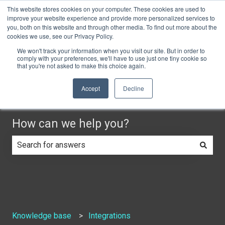
This website stores cookies on your computer. These cookies are used to
English
Show submenu for translations
Do you need help?
Customer portal
improve your website experience and provide more personalized services to
you, both on this website and through other media. To find out more about the
cookies we use, see our Privacy Policy.
We won't track your information when you visit our site. But in order to
comply with your preferences, we'll have to use just one tiny cookie so
that you're not asked to make this choice again.
Accept
Decline
How can we help you?
There are no suggestions because the search field is e
Knowledge base
Integrations