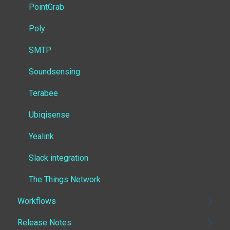
PointGrab
Poly
SMTP
Soundsensing
Terabee
Ubiqisense
Yealink
Slack integration
The Things Network
Workflows
Release Notes
Getting started