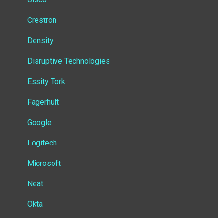
Insight
Crestron
Virtual Devices
Density
Settings
Disruptive Technologies
Developer documentation
Essity Tork
Other documentation
Fagerhult
Google
Logitech
Microsoft
Neat
Okta