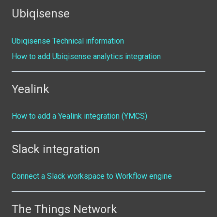
Ubiqisense
Ubiqisense Technical information
How to add Ubiqisense analytics integration
Yealink
How to add a Yealink integration (YMCS)
Slack integration
Connect a Slack workspace to Workflow engine
The Things Network