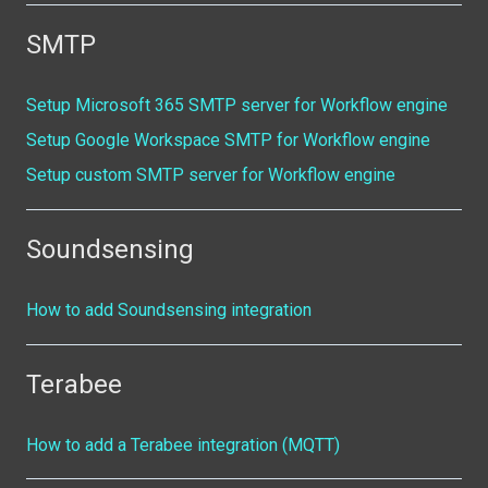
SMTP
Setup Microsoft 365 SMTP server for Workflow engine
Setup Google Workspace SMTP for Workflow engine
Setup custom SMTP server for Workflow engine
Soundsensing
How to add Soundsensing integration
Terabee
How to add a Terabee integration (MQTT)