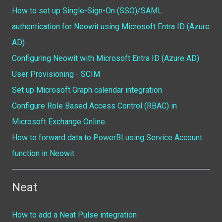
How to set up Single-Sign-On (SSO)/SAML
authentication for Neowit using Microsoft Entra ID (Azure
AD)
Configuring Neowit with Microsoft Entra ID (Azure AD)
User Provisioning - SCIM
Set up Microsoft Graph calendar integration
Configure Role Based Access Control (RBAC) in
Microsoft Exchange Online
How to forward data to PowerBI using Service Account
function in Neowit
Neat
How to add a Neat Pulse integration