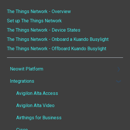
The Things Network - Overview
Set up The Things Network
The Things Network - Device States
The Things Network - Onboard a Kuando Busylight
The Things Network - Offboard Kuando Busylight
Neowit Platform
Integrations
Getting started
Smart Office - Workspace
Avigilon Alta Access
Smart Room
Avigilon Alta Video
Configuration - Office/Building
Airthings for Business
Configuration - Live View
Cisco