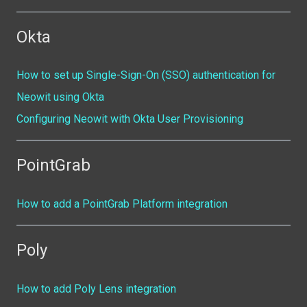
Okta
How to set up Single-Sign-On (SSO) authentication for
Neowit using Okta
Configuring Neowit with Okta User Provisioning
PointGrab
How to add a PointGrab Platform integration
Poly
How to add Poly Lens integration