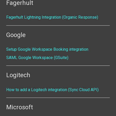
Fagerhult
Fagerhult Lightning Integration (Organic Response)
Google
Setup Google Workspace Booking integration
SAML Google Workspace (GSuite)
Logitech
How to add a Logitech integration (Sync Cloud API)
Microsoft