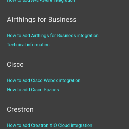
How to add Ava Aware integration
Airthings for Business
How to add Airthings for Business integration
Technical information
Cisco
How to add Cisco Webex integration
How to add Cisco Spaces
Crestron
How to add Crestron XIO Cloud integration