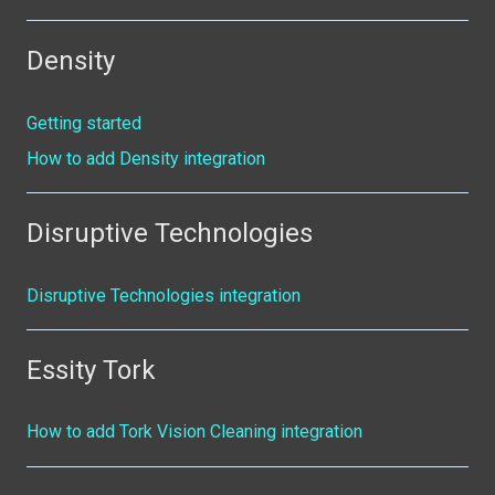
Density
Getting started
How to add Density integration
Disruptive Technologies
Disruptive Technologies integration
Essity Tork
How to add Tork Vision Cleaning integration